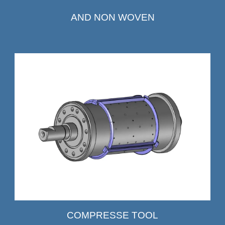
AND NON WOVEN
COMPRESSE TOOL