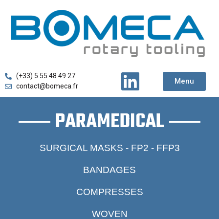
(+33) 5 55 48 49 27
Menu
contact@bomeca.fr
PARAMEDICAL
SURGICAL MASKS - FP2 - FFP3
BANDAGES
COMPRESSES
WOVEN