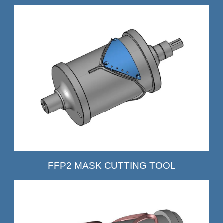
FFP2 MASK CUTTING TOOL