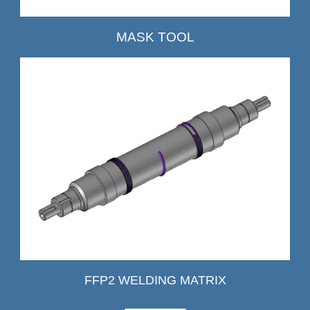
MASK TOOL
FFP2 WELDING MATRIX