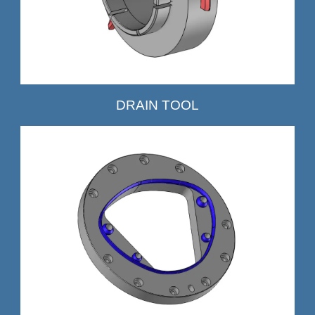
DRAIN TOOL