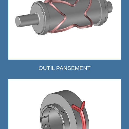
OUTIL PANSEMENT